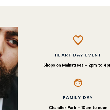
HEART DAY EVENT
Shops on Mainstreet
– 2pm to 4
FAMILY DAY
Chandler Park
–
10am to noon