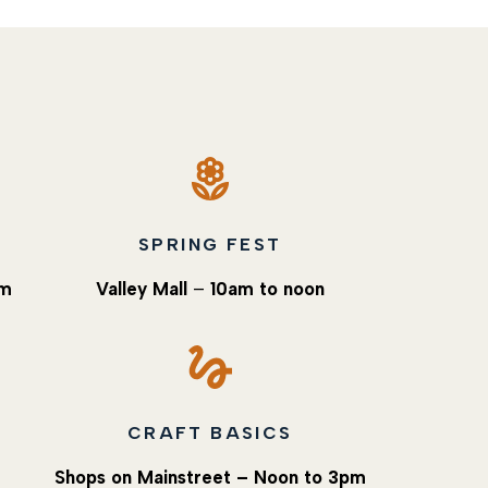
SPRING FEST
pm
Valley Mall
–
10am to noon
CRAFT BASICS
Shops on Mainstreet – Noon to 3pm