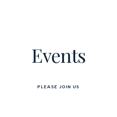
Events
PLEASE JOIN US