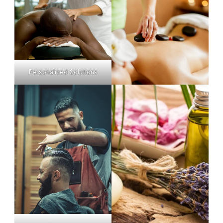
Personalized Solutions