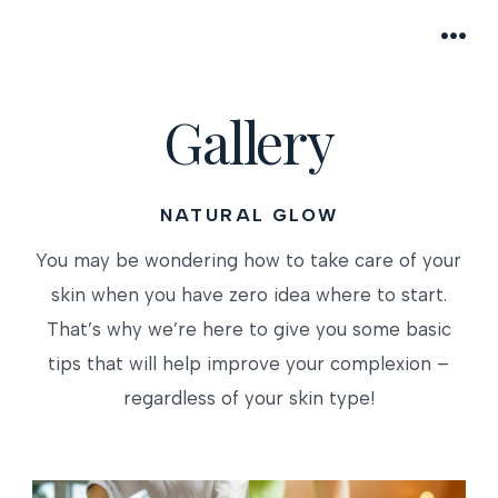
Skip
to
MEN
content
Gallery
NATURAL GLOW
You may be wondering how to take care of your
skin when you have zero idea where to start.
That’s why we’re here to give you some basic
tips that will help improve your complexion –
regardless of your skin type!